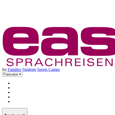
for
Families
Students
Sports Camps